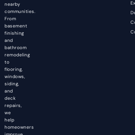
Ex
nearby
communities.
D
From
C
basement
C
finishing
and
bathroom
remodeling
to
flooring,
windows,
siding,
and
deck
repairs,
we
help
homeowners
improve