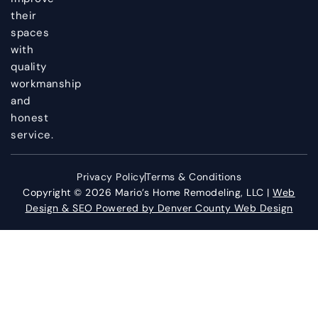
their
spaces
with
quality
workmanship
and
honest
service.
Privacy Policy
Terms & Conditions
Copyright © 2026 Mario’s Home Remodeling, LLC |
Web
Design & SEO Powered by Denver County Web Design