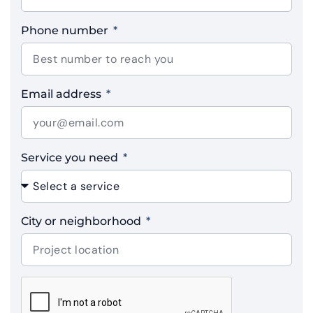
Phone number
Email address
Service you need
City or neighborhood