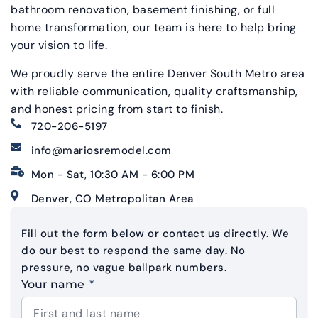
bathroom renovation, basement finishing, or full
home transformation, our team is here to help bring
your vision to life.
We proudly serve the entire Denver South Metro area
with reliable communication, quality craftsmanship,
and honest pricing from start to finish.
720-206-5197
info@mariosremodel.com
Mon - Sat, 10:30 AM - 6:00 PM
Denver, CO Metropolitan Area
Fill out the form below or contact us directly. We
do our best to respond the same day. No
pressure, no vague ballpark numbers.
Your name