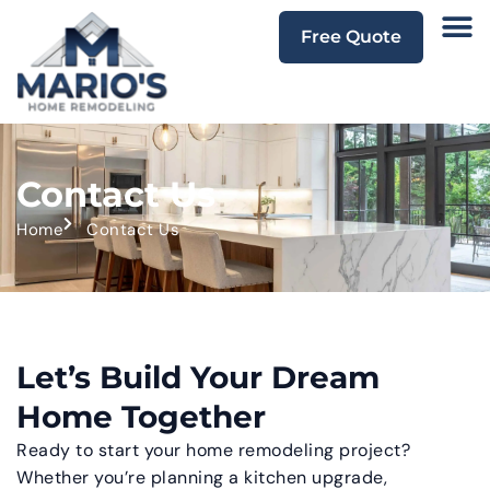
Free Quote
Contact Us
Home
Contact Us
Let’s Build Your Dream
Home Together
Ready to start your home remodeling project?
Whether you’re planning a kitchen upgrade,