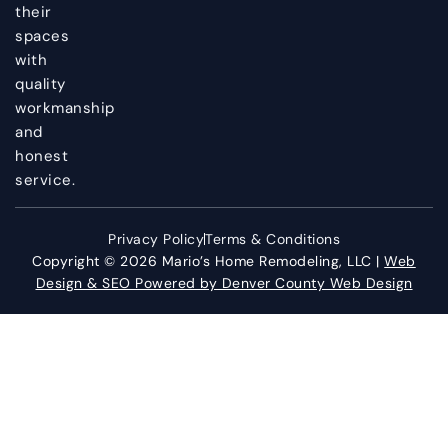
their
spaces
with
quality
workmanship
and
honest
service.
Privacy Policy
Terms & Conditions
Copyright © 2026 Mario’s Home Remodeling, LLC |
Web
Design & SEO Powered by Denver County Web Design