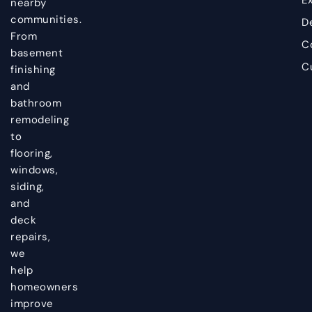
nearby
communities.
D
From
C
basement
C
finishing
and
bathroom
remodeling
to
flooring,
windows,
siding,
and
deck
repairs,
we
help
homeowners
improve