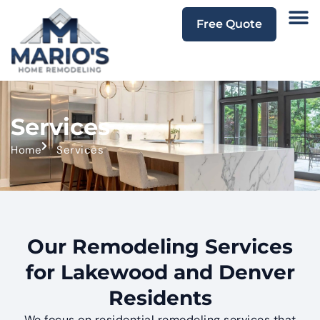
Free Quote
Services
Home
Services
Our Remodeling Services
for Lakewood and Denver
Residents
We focus on residential remodeling services that