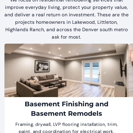
improve everyday living, protect your property value,
and deliver a real return on investment. These are the
projects homeowners in Lakewood, Littleton,
Highlands Ranch, and across the Denver south metro
ask for most.
Basement Finishing and
Basement Remodels
Framing, drywall, LVP flooring installation, trim,
paint, and coordination for electrical work,