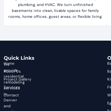
plumbing, and HVAC. We turn unfinished
basements into clean, livable spaces for family
rooms, home offices, guest areas, or flexible living.
Quick Links
O
Home
B
We
provide
About Us
B
residential
Project Gallery
K
remodeling
Services
Fl
services
in
Contact
W
Denver
E
and
Ex